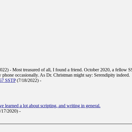
2022)
-
Most treasured of all, I found a friend. October 2020, a fellow 
 phone occasionally. As Dr. Christman might say: Serendipity indeed.
967 SSTP
(7/18/2022)
-
've learned a lot about scripting, and writing in general.
9/17/2020)
-