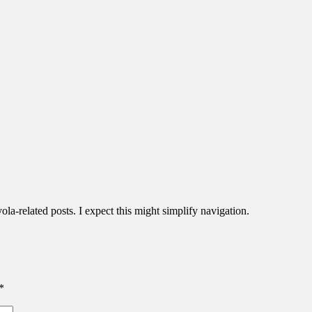
la-related posts. I expect this might simplify navigation.
*