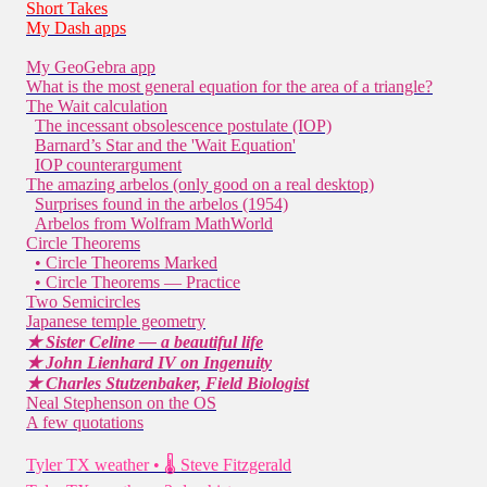
Short Takes
My Dash apps
My GeoGebra app
What is the most general equation for the area of a triangle?
The Wait calculation
The incessant obsolescence postulate (IOP)
Barnard’s Star and the 'Wait Equation'
IOP counterargument
The amazing arbelos (only good on a real desktop)
Surprises found in the arbelos (1954)
Arbelos from Wolfram MathWorld
Circle Theorems
• Circle Theorems Marked
• Circle Theorems — Practice
Two Semicircles
Japanese temple geometry
★ Sister Celine — a beautiful life
★ John Lienhard IV on Ingenuity
★ Charles Stutzenbaker, Field Biologist
Neal Stephenson on the OS
A few quotations
Tyler TX weather • 🌡 Steve Fitzgerald