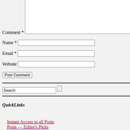
Comment
*
Name
*
Email
*
Website
QuickLinks
Instant Access to all Posts
Posts — Editor's Picks