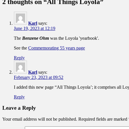
2 thoughts on “
All Things Loyola
”
Karl
says:
June 19, 2023 at 12:19
The
Benzene Ohm
was the Loyola 'yearbook'.
See the
Commemorating 55 years page
Reply
Karl
says:
February 23, 2023 at 09:52
I added this new page “All Things Loyola’; it comprises all Loyo
Reply
Leave a Reply
Your email address will not be published.
Required fields are marked