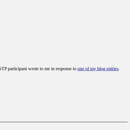
SSTP participant wrote to me in response to
one of my blog entries
.