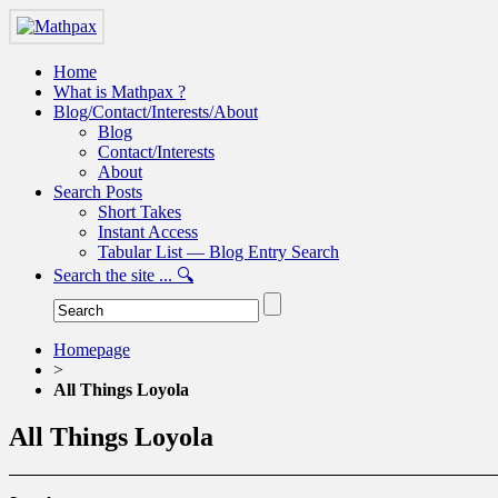
Home
What is Mathpax ?
Blog/Contact/Interests/About
Blog
Contact/Interests
About
Search Posts
Short Takes
Instant Access
Tabular List — Blog Entry Search
Search the site ... 🔍
Homepage
>
All Things Loyola
All Things Loyola