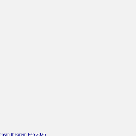
gorean theorem Feb 2026