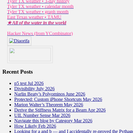
Tyler TX weather • 3-day history
Tyler TX weather • calendar month
Tyler TX weather • graph month
East Texas weather • TAMU
★ All of the water in the world
Hacker News (from YCombinator)
Recent Posts
p5 test Jul 2026
Divisibility July 2026
Narlin Beaty’s Polyominos June 2026
Protected: Custom iPhone Shortcuts May 2026
Marion Walter’s Theorem May 2026
Derive the Stiffness Matrix for a Beam Apr 2026
UIL Number Sense Mar 2026
Navigate this blog by Category Mar 2026
How Likely Feb 2026
Looking for a and b — and I accidentally re-proved the Pytha