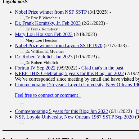
Loyola posts
Nobel Prize winner from NSF SSTP
(3/1/2025)
-
Dr. Eric F. Wieschaus
Dr. Frank Komitsky, Jr. Feb 2023
(2/21/2023)
-
Dr. Frank Komitsky
Mary Lou Houston Feb 2023
(2/18/2023)
-
Mary Lou Houston
Nobel Prize winner from Loyola SSTP 1970
(2/17/2023)
-
Dr. William E. Moerner
Dr. Robert Vidulich Jan 2023
(1/15/2023)
-
Dr. Robert Vidulich
Fortran IV Sep 2022
(9/9/2022)
-
Glad that's in the past
KEEP THIS Celebrating 5 years for this Blog Jun 2022
(7/19/
We’ve corresponded since meeting by email and have visited by
Commemorating 55 years: Loyola University, New Orleans 1
Feel free to connect or comment !
Commemorating 5 years for this Blog Jun 2022
(6/11/2022)
-
I
NSF, Loyola University, New Orleans 1967 SSTP Sep 2020
(