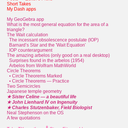
Short Takes
My Dash apps
My GeoGebra app
What is the most general equation for the area of a
triangle?
The Wait calculation
The incessant obsolescence postulate (IOP)
Barnard’s Star and the 'Wait Equation'
IOP counterargument
The amazing arbelos (only good on a real desktop)
Surprises found in the arbelos (1954)
Arbelos from Wolfram MathWorld
Circle Theorems
• Circle Theorems Marked
• Circle Theorems — Practice
Two Semicircles
Japanese temple geometry
★ Sister Celine — a beautiful life
★ John Lienhard IV on Ingenuity
★ Charles Stutzenbaker, Field Biologist
Neal Stephenson on the OS
A few quotations