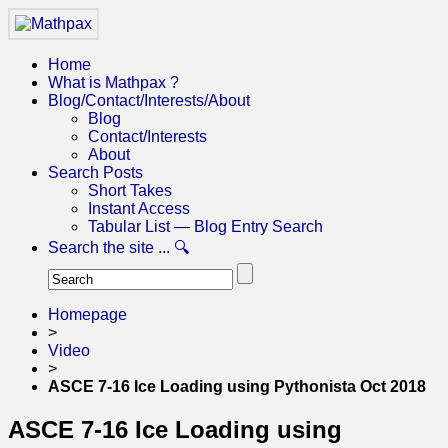
Home
What is Mathpax ?
Blog/Contact/Interests/About
Blog
Contact/Interests
About
Search Posts
Short Takes
Instant Access
Tabular List — Blog Entry Search
Search the site ... 🔍
Homepage
>
Video
>
ASCE 7-16 Ice Loading using Pythonista Oct 2018
ASCE 7-16 Ice Loading using