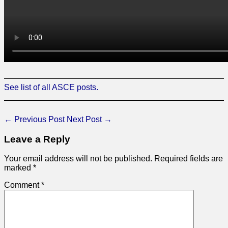
See list of all ASCE posts.
←
Previous Post
Next Post
→
Leave a Reply
Your email address will not be published.
Required fields are
marked
*
Comment
*