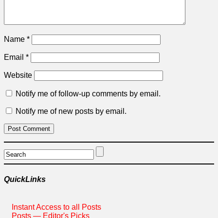
Name
*
Email
*
Website
Notify me of follow-up comments by email.
Notify me of new posts by email.
QuickLinks
Instant Access to all Posts
Posts — Editor's Picks