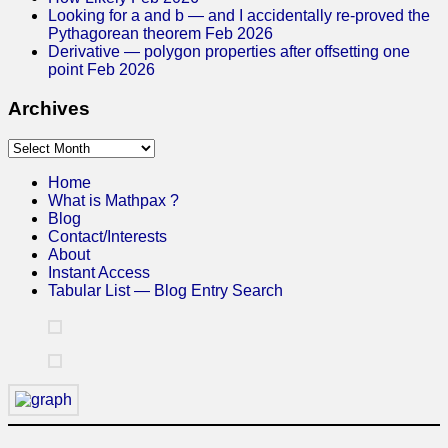
Looking for a and b — and I accidentally re-proved the
Pythagorean theorem Feb 2026
Derivative — polygon properties after offsetting one
point Feb 2026
Archives
Archives
Home
What is Mathpax ?
Blog
Contact/Interests
About
Instant Access
Tabular List — Blog Entry Search