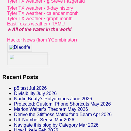
Tyler TX weather • 🌡 Steve Fitzgerald
Tyler TX weather • 3-day history
Tyler TX weather • calendar month
Tyler TX weather • graph month
East Texas weather • TAMU
★ All of the water in the world
Hacker News (from YCombinator)
Recent Posts
p5 test Jul 2026
Divisibility July 2026
Narlin Beaty’s Polyominos June 2026
Protected: Custom iPhone Shortcuts May 2026
Marion Walter’s Theorem May 2026
Derive the Stiffness Matrix for a Beam Apr 2026
UIL Number Sense Mar 2026
Navigate this blog by Category Mar 2026
How Likely Feb 2026