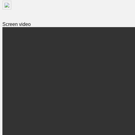
Screen video