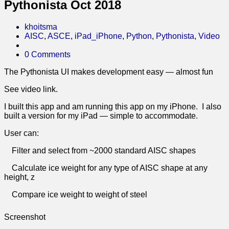
Pythonista Oct 2018
khoitsma
AISC
,
ASCE
,
iPad_iPhone
,
Python
,
Pythonista
,
Video
0 Comments
The Pythonista UI makes development easy — almost fun
See video link.
I built this app and am running this app on my iPhone. I also
built a version for my iPad — simple to accommodate.
User can:
Filter and select from ~2000 standard AISC shapes
Calculate ice weight for any type of AISC shape at any
height, z
Compare ice weight to weight of steel
Screenshot