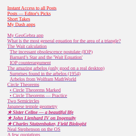
Instant Access to all Posts
Posts — Editor's Picks
Short Takes
My Dash apps
My GeoGebra app
What is the most general equation for the area of a triangle?
The Wait calculation
The incessant obsolescence postulate (IOP)
Barnard’s Star and the 'Wait Equation'
IOP counterargument
The amazing arbelos (only good on a real desktop)
Surprises found in the arbelos (1954)
Arbelos from Wolfram MathWorld
Circle Theorems
• Circle Theorems Marked
• Circle Theorems — Practice
Two Semicircles
Japanese temple geometry
★ Sister Celine — a beautiful life
★ John Lienhard IV on Ingenuity
★ Charles Stutzenbaker, Field Biologist
Neal Stephenson on the OS
A few quotations