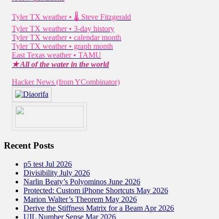
Tyler TX weather • 🌡 Steve Fitzgerald
Tyler TX weather • 3-day history
Tyler TX weather • calendar month
Tyler TX weather • graph month
East Texas weather • TAMU
★ All of the water in the world
Hacker News (from YCombinator)
Recent Posts
p5 test Jul 2026
Divisibility July 2026
Narlin Beaty’s Polyominos June 2026
Protected: Custom iPhone Shortcuts May 2026
Marion Walter’s Theorem May 2026
Derive the Stiffness Matrix for a Beam Apr 2026
UIL Number Sense Mar 2026