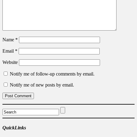
Name
*
Email
*
Website
Notify me of follow-up comments by email.
Notify me of new posts by email.
QuickLinks