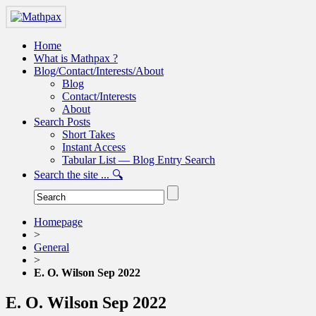
Home
What is Mathpax ?
Blog/Contact/Interests/About
Blog
Contact/Interests
About
Search Posts
Short Takes
Instant Access
Tabular List — Blog Entry Search
Search the site ... 🔍
Homepage
>
General
>
E. O. Wilson Sep 2022
E. O. Wilson Sep 2022