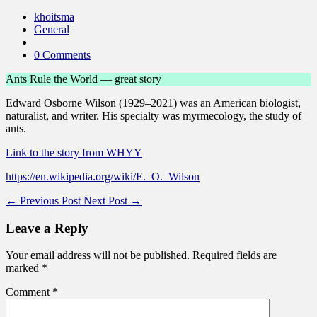
khoitsma
General
0 Comments
Ants Rule the World — great story
Edward Osborne Wilson (1929–2021) was an American biologist,
naturalist, and writer. His specialty was myrmecology, the study of
ants.
Link to the story from WHYY
https://en.wikipedia.org/wiki/E._O._Wilson
←
Previous Post
Next Post
→
Leave a Reply
Your email address will not be published.
Required fields are
marked
*
Comment
*