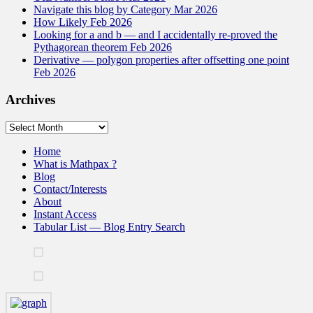
Navigate this blog by Category Mar 2026
How Likely Feb 2026
Looking for a and b — and I accidentally re-proved the
Pythagorean theorem Feb 2026
Derivative — polygon properties after offsetting one point
Feb 2026
Archives
Archives
Home
What is Mathpax ?
Blog
Contact/Interests
About
Instant Access
Tabular List — Blog Entry Search