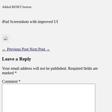
Added RESET button
iPad Screenshots with improved UI
←
Previous Post
Next Post
→
Leave a Reply
Your email address will not be published.
Required fields are
marked
*
Comment
*