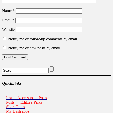
Name
*
Email
*
Website
Notify me of follow-up comments by email.
Notify me of new posts by email.
QuickLinks
Instant Access to all Posts
Posts — Editor's Picks
Short Takes
My Dash apps