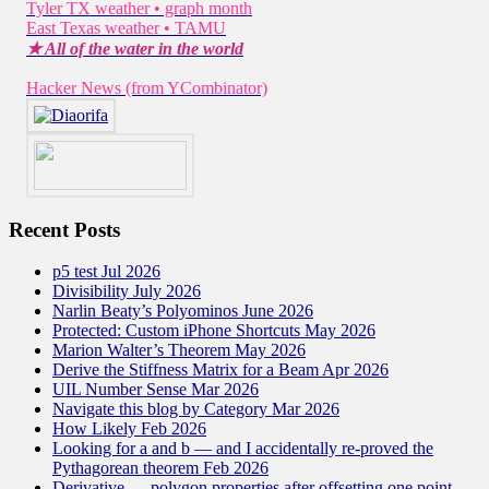
Tyler TX weather • graph month
East Texas weather • TAMU
★ All of the water in the world
Hacker News (from YCombinator)
Recent Posts
p5 test Jul 2026
Divisibility July 2026
Narlin Beaty’s Polyominos June 2026
Protected: Custom iPhone Shortcuts May 2026
Marion Walter’s Theorem May 2026
Derive the Stiffness Matrix for a Beam Apr 2026
UIL Number Sense Mar 2026
Navigate this blog by Category Mar 2026
How Likely Feb 2026
Looking for a and b — and I accidentally re-proved the
Pythagorean theorem Feb 2026
Derivative — polygon properties after offsetting one point