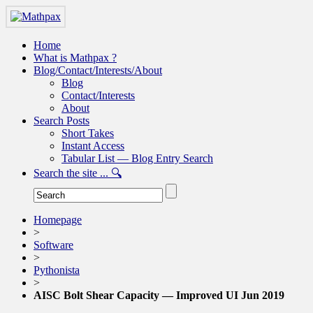
Home
What is Mathpax ?
Blog/Contact/Interests/About
Blog
Contact/Interests
About
Search Posts
Short Takes
Instant Access
Tabular List — Blog Entry Search
Search the site ... 🔍
Homepage
>
Software
>
Pythonista
>
AISC Bolt Shear Capacity — Improved UI Jun 2019