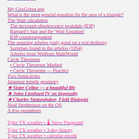
My GeoGebra app
What is the most general equation for the area of a triangle?
The Wait calculation
The incessant obsolescence postulate (IOP)
Barnard’s Star and the 'Wait Equation'
IOP counterargument
The amazing arbelos (only good on a real desktop)
Surprises found in the arbelos (1954)
Arbelos from Wolfram MathWorld
Circle Theorems
• Circle Theorems Marked
• Circle Theorems — Practice
Two Semicircles
Japanese temple geometry
★ Sister Celine — a beautiful life
★ John Lienhard IV on Ingenuity
★ Charles Stutzenbaker, Field Biologist
Neal Stephenson on the OS
A few quotations
Tyler TX weather • 🌡 Steve Fitzgerald
Tyler TX weather • 3-day history
Tyler TX weather • calendar month