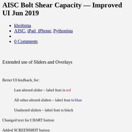
AISC Bolt Shear Capacity — Improved
UI Jun 2019
khoitsma
AISC
,
iPad_iPhone
,
Pythonista
0 Comments
Extended use of Sliders and Overlays
Better UI feedback, for:
Last altered slider – label font is
red
All other altered sliders – label font is
blue
Unaltered sliders – label font is black
Changed text for CHART button
Added SCREENSHOT button