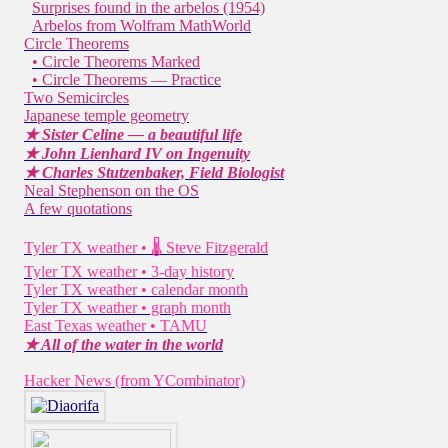
Surprises found in the arbelos (1954)
Arbelos from Wolfram MathWorld
Circle Theorems
• Circle Theorems Marked
• Circle Theorems — Practice
Two Semicircles
Japanese temple geometry
★ Sister Celine — a beautiful life
★ John Lienhard IV on Ingenuity
★ Charles Stutzenbaker, Field Biologist
Neal Stephenson on the OS
A few quotations
Tyler TX weather • 🌡 Steve Fitzgerald
Tyler TX weather • 3-day history
Tyler TX weather • calendar month
Tyler TX weather • graph month
East Texas weather • TAMU
★ All of the water in the world
Hacker News (from YCombinator)