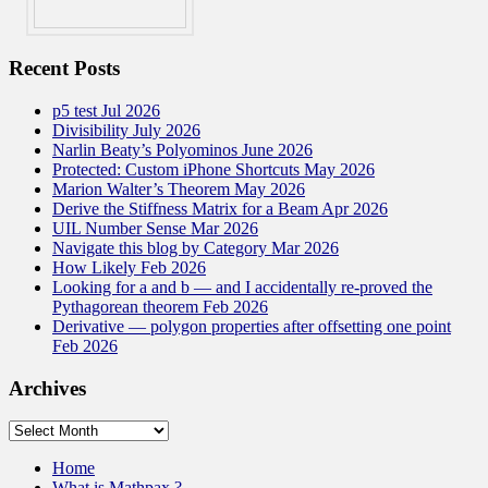
Recent Posts
p5 test Jul 2026
Divisibility July 2026
Narlin Beaty’s Polyominos June 2026
Protected: Custom iPhone Shortcuts May 2026
Marion Walter’s Theorem May 2026
Derive the Stiffness Matrix for a Beam Apr 2026
UIL Number Sense Mar 2026
Navigate this blog by Category Mar 2026
How Likely Feb 2026
Looking for a and b — and I accidentally re-proved the
Pythagorean theorem Feb 2026
Derivative — polygon properties after offsetting one point
Feb 2026
Archives
Archives
Home
What is Mathpax ?