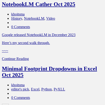
NotebookLM Cather Oct 2025
khoitsma
History
,
NotebookLM
,
Video
0 Comments
Google released NotebookLM in December 2023
Here’s my second walk through.
~~~
Continue Reading
Minimal Footprint Dropdowns in Excel
Oct 2025
khoitsma
editor's pick
,
Excel
,
Python
,
PyXLL
0 Comments