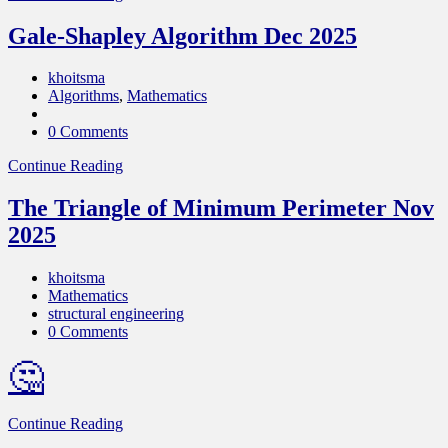
Gale-Shapley Algorithm Dec 2025
khoitsma
Algorithms
,
Mathematics
0 Comments
Continue Reading
The Triangle of Minimum Perimeter Nov
2025
khoitsma
Mathematics
structural engineering
0 Comments
🤔
Continue Reading