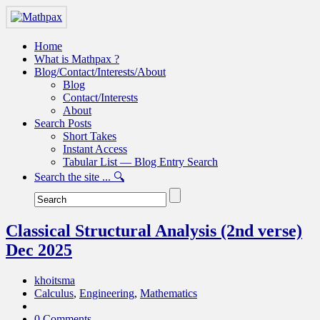
Home
What is Mathpax ?
Blog/Contact/Interests/About
Blog
Contact/Interests
About
Search Posts
Short Takes
Instant Access
Tabular List — Blog Entry Search
Search the site ... 🔍
Classical Structural Analysis (2nd verse)
Dec 2025
khoitsma
Calculus
,
Engineering
,
Mathematics
0 Comments