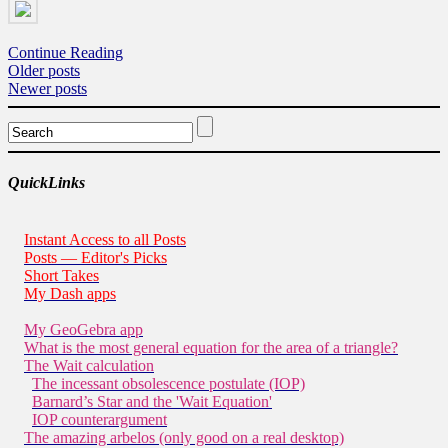
Continue Reading
Posts
Older posts
Newer posts
navigation
QuickLinks
Instant Access to all Posts
Posts — Editor's Picks
Short Takes
My Dash apps
My GeoGebra app
What is the most general equation for the area of a triangle?
The Wait calculation
The incessant obsolescence postulate (IOP)
Barnard’s Star and the 'Wait Equation'
IOP counterargument
The amazing arbelos (only good on a real desktop)