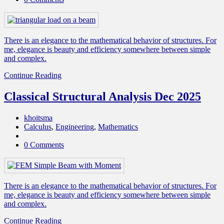
There is an elegance to the mathematical behavior of structures. For
me, elegance is beauty and efficiency somewhere between simple
and complex.
Continue Reading
Classical Structural Analysis Dec 2025
khoitsma
Calculus
,
Engineering
,
Mathematics
0 Comments
There is an elegance to the mathematical behavior of structures. For
me, elegance is beauty and efficiency somewhere between simple
and complex.
Continue Reading