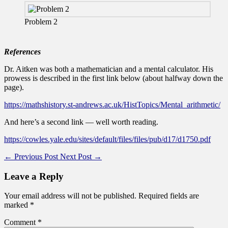
Problem 2
References
Dr. Aitken was both a mathematician and a mental calculator. His
prowess is described in the first link below (about halfway down the
page).
https://mathshistory.st-andrews.ac.uk/HistTopics/Mental_arithmetic/
And here’s a second link — well worth reading.
https://cowles.yale.edu/sites/default/files/files/pub/d17/d1750.pdf
←
Previous Post
Next Post
→
Leave a Reply
Your email address will not be published.
Required fields are
marked
*
Comment
*