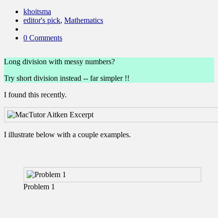
khoitsma
editor's pick
,
Mathematics
0 Comments
Long division with messy numbers?
Try short division instead -- far simpler !!
I found this recently.
I illustrate below with a couple examples.
Problem 1