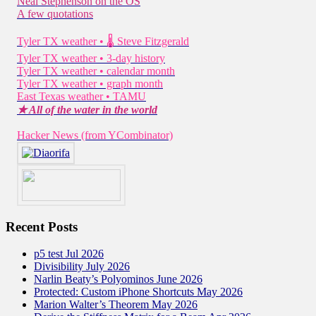
Neal Stephenson on the OS
A few quotations
Tyler TX weather • 🌡 Steve Fitzgerald
Tyler TX weather • 3-day history
Tyler TX weather • calendar month
Tyler TX weather • graph month
East Texas weather • TAMU
★ All of the water in the world
Hacker News (from YCombinator)
Recent Posts
p5 test Jul 2026
Divisibility July 2026
Narlin Beaty’s Polyominos June 2026
Protected: Custom iPhone Shortcuts May 2026
Marion Walter’s Theorem May 2026