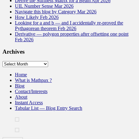
Derive the Stiffness Matrix for a Beam Apr 2026
UIL Number Sense Mar 2026
Navigate this blog by Category Mar 2026
How Likely Feb 2026
Looking for a and b — and I accidentally re-proved the
Pythagorean theorem Feb 2026
Derivative — polygon properties after offsetting one point
Feb 2026
Archives
Archives
Home
What is Mathpax ?
Blog
Contact/Interests
About
Instant Access
Tabular List — Blog Entry Search