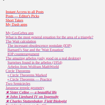
Instant Access to all Posts
Posts — Editor's Picks
Short Takes
My Dash apps
My GeoGebra app
What is the most general equation for the area of a triangle?
The Wait calculation
The incessant obsolescence postulate (IOP)
Barnard’s Star and the 'Wait Equation'
IOP counterargument
The amazing arbelos (only good on a real desktop)
Surprises found in the arbelos (1954)
Arbelos from Wolfram MathWorld
Circle Theorems
• Circle Theorems Marked
• Circle Theorems — Practice
Two Semicircles
Japanese temple geometry
★ Sister Celine — a beautiful life
★ John Lienhard IV on Ingenuity
★ Charles Stutzenbaker, Field Biologist