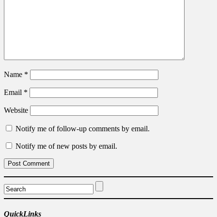
Name
*
Email
*
Website
Notify me of follow-up comments by email.
Notify me of new posts by email.
QuickLinks