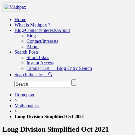
Home
What is Mathpax ?
Blog/Contact/Interests/About
Blog
Contact/Interests
About
Search Posts
Short Takes
Instant Access
Tabular List — Blog Entry Search
Search the site ... 🔍
Homepage
>
Mathematics
>
Long Division Simplified Oct 2021
Long Division Simplified Oct 2021