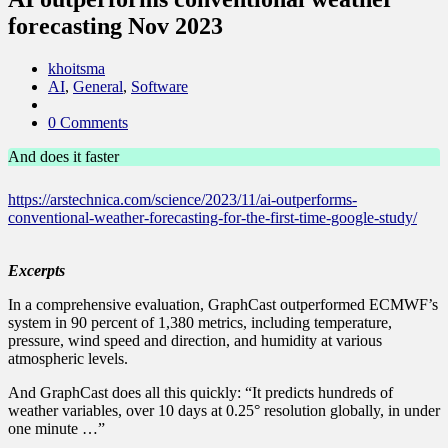
forecasting Nov 2023
khoitsma
AI
,
General
,
Software
0 Comments
And does it faster
https://arstechnica.com/science/2023/11/ai-outperforms-
conventional-weather-forecasting-for-the-first-time-google-study/
Excerpts
In a comprehensive evaluation, GraphCast outperformed ECMWF’s
system in 90 percent of 1,380 metrics, including temperature,
pressure, wind speed and direction, and humidity at various
atmospheric levels.
And GraphCast does all this quickly: “It predicts hundreds of
weather variables, over 10 days at 0.25° resolution globally, in under
one minute …”