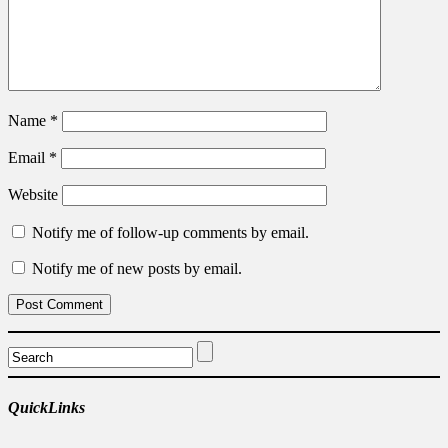
Name
*
Email
*
Website
Notify me of follow-up comments by email.
Notify me of new posts by email.
QuickLinks