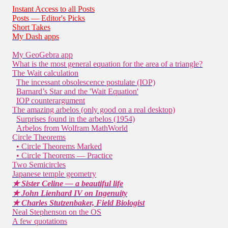
Instant Access to all Posts
Posts — Editor's Picks
Short Takes
My Dash apps
My GeoGebra app
What is the most general equation for the area of a triangle?
The Wait calculation
The incessant obsolescence postulate (IOP)
Barnard’s Star and the 'Wait Equation'
IOP counterargument
The amazing arbelos (only good on a real desktop)
Surprises found in the arbelos (1954)
Arbelos from Wolfram MathWorld
Circle Theorems
• Circle Theorems Marked
• Circle Theorems — Practice
Two Semicircles
Japanese temple geometry
★ Sister Celine — a beautiful life
★ John Lienhard IV on Ingenuity
★ Charles Stutzenbaker, Field Biologist
Neal Stephenson on the OS
A few quotations