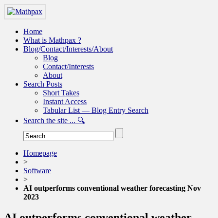
Home
What is Mathpax ?
Blog/Contact/Interests/About
Blog
Contact/Interests
About
Search Posts
Short Takes
Instant Access
Tabular List — Blog Entry Search
Search the site ... 🔍
Homepage
>
Software
>
AI outperforms conventional weather forecasting Nov
2023
AI outperforms conventional weather