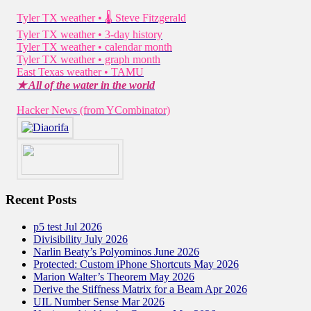
Tyler TX weather • 🌡 Steve Fitzgerald
Tyler TX weather • 3-day history
Tyler TX weather • calendar month
Tyler TX weather • graph month
East Texas weather • TAMU
★ All of the water in the world
Hacker News (from YCombinator)
Recent Posts
p5 test Jul 2026
Divisibility July 2026
Narlin Beaty’s Polyominos June 2026
Protected: Custom iPhone Shortcuts May 2026
Marion Walter’s Theorem May 2026
Derive the Stiffness Matrix for a Beam Apr 2026
UIL Number Sense Mar 2026