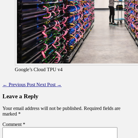
Google’s Cloud TPU v4
←
Previous Post
Next Post
→
Leave a Reply
Your email address will not be published.
Required fields are
marked
*
Comment
*