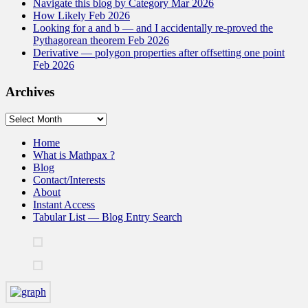
Navigate this blog by Category Mar 2026
How Likely Feb 2026
Looking for a and b — and I accidentally re-proved the
Pythagorean theorem Feb 2026
Derivative — polygon properties after offsetting one point
Feb 2026
Archives
Archives
Home
What is Mathpax ?
Blog
Contact/Interests
About
Instant Access
Tabular List — Blog Entry Search