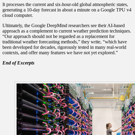
It processes the current and six-hour-old global atmospheric states,
generating a 10-day forecast in about a minute on a Google TPU v4
cloud computer.
Ultimately, the Google DeepMind researchers see their AI-based
approach as a complement to current weather prediction techniques.
“Our approach should not be regarded as a replacement for
traditional weather forecasting methods,” they write, “which have
been developed for decades, rigorously tested in many real-world
contexts, and offer many features we have not yet explored.”
End of Excerpts